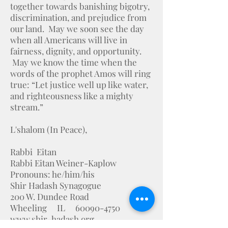
together towards banishing bigotry,
discrimination, and prejudice from
our land. May we soon see the day
when all Americans will live in
fairness, dignity, and opportunity.
May we know the time when the
words of the prophet Amos will ring
true: “Let justice well up like water,
and righteousness like a mighty
stream.”
L'shalom (In Peace),
Rabbi Eitan
Rabbi Eitan Weiner-Kaplow
Pronouns: he/him/his
Shir Hadash Synagogue
200 W. Dundee Road
Wheeling IL 60090-4750
www.shir-hadash.org