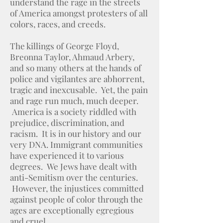
understand the rage in the streets
of America amongst protesters of all
colors, races, and creeds.
The killings of George Floyd,
Breonna Taylor, Ahmaud Arbery,
and so many others at the hands of
police and vigilantes are abhorrent,
tragic and inexcusable. Yet, the pain
and rage run much, much deeper.
America is a society riddled with
prejudice, discrimination, and
racism. It is in our history and our
very DNA. Immigrant communities
have experienced it to various
degrees. We Jews have dealt with
anti-Semitism over the centuries.
However, the injustices committed
against people of color through the
ages are exceptionally egregious
and cruel.