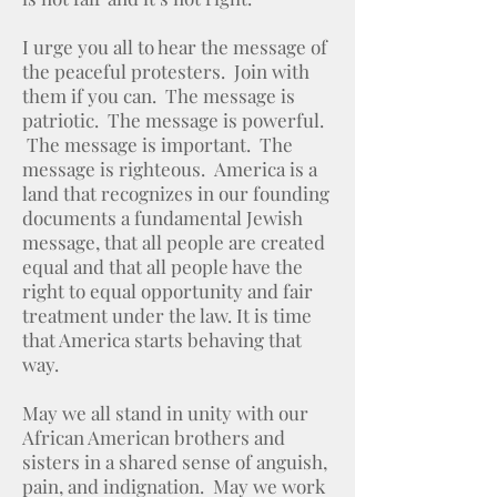
I urge you all to hear the message of
the peaceful protesters. Join with
them if you can. The message is
patriotic. The message is powerful.
The message is important. The
message is righteous. America is a
land that recognizes in our founding
documents a fundamental Jewish
message, that all people are created
equal and that all people have the
right to equal opportunity and fair
treatment under the law. It is time
that America starts behaving that
way.
May we all stand in unity with our
African American brothers and
sisters in a shared sense of anguish,
pain, and indignation. May we work