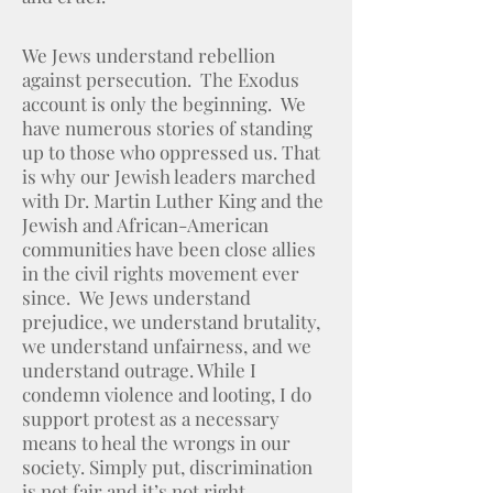
We Jews understand rebellion
against persecution. The Exodus
account is only the beginning. We
have numerous stories of standing
up to those who oppressed us. That
is why our Jewish leaders marched
with Dr. Martin Luther King and the
Jewish and African-American
communities have been close allies
in the civil rights movement ever
since. We Jews understand
prejudice, we understand brutality,
we understand unfairness, and we
understand outrage. While I
condemn violence and looting, I do
support protest as a necessary
means to heal the wrongs in our
society. Simply put, discrimination
is not fair and it’s not right.