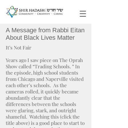
A Message from Rabbi Eitan
About Black Lives Matter
It’s Not Fair
Years ago I saw piece on The Oprah
Show called “Trading Schools. ” In
the episode, high school students
from Chicago and Naperville visited
each other’s schools. As the
cameras rolled, it quickly became
abundantly clear that the
differences between the schools
were glaring, stark, and outright
shameful. Watching this (click the
title above) is a good place to start to