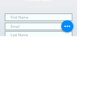
©2026 Shir Hadash
Contact Us!
SUBMIT