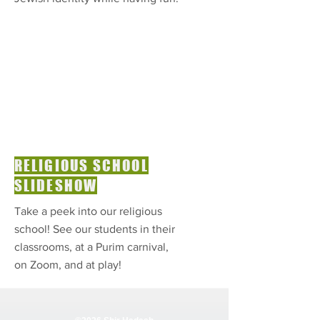
RELIGIOUS SCHOOL
SLIDESHOW
Take a peek into our religious
school! See our students in their
classrooms, at a Purim carnival,
on Zoom, and at play!