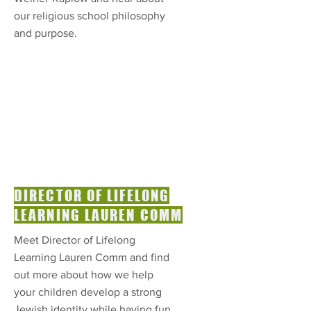
our religious school philosophy
and purpose.
DIRECTOR OF LIFELONG
LEARNING LAUREN COMM
Meet Director of Lifelong
Learning Lauren Comm and find
out more about how we help
your children develop a strong
Jewish identity while having fun.