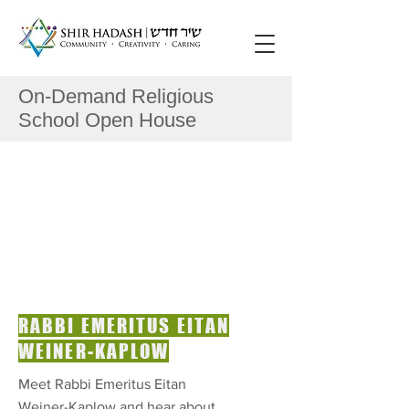
On-Demand Religious
School Open House
RABBI EMERITUS EITAN
WEINER-KAPLOW
Meet Rabbi Emeritus Eitan
Weiner-Kaplow and hear about