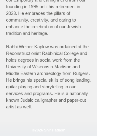
founding in 1995 until his retirement in
2023. He embraces the pillars of
community, creativity, and caring to
enhance the celebration of our Jewish
tradition and heritage.
Rabbi Weiner-Kaplow was ordained at the
Reconstructionist Rabbinical College and
holds degrees in social work from the
University of Wisconsin-Madison and
Middle Eastern archaeology from Rutgers.
He brings his special skills of song leading,
guitar playing and storytelling to our
services and programs. He is a nationally
known Judaic calligrapher and paper-cut
artist as well.
©2026 Shir Hadash