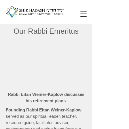
Our Rabbi Emeritus
Rabbi Eitan Weiner-Kaplow discusses
his retirement plans.
Founding Rabbi Eitan Weiner-Kaplow
served as our spiritual leader, teacher,
resource guide, facilitator, advisor,
contemporary and caring friend from our