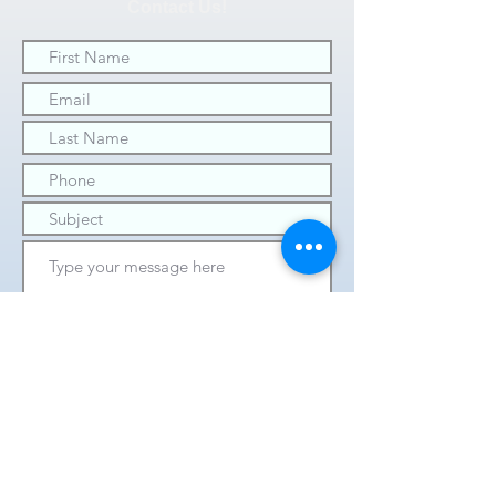
Contact Us!
SUBMIT