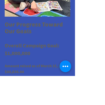
​Our Progress Toward
Our Goals
Overall Campaign Goal:
$1,000,000
Amount raised as of March 15, 2026:
$80,636.44
Our first goal is to cover our building's
upcoming mortgage payment.
Mortgage Goal due January 2027:
$323,000