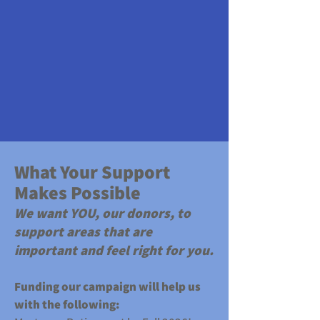
​What Your Support
Makes Possible
We want YOU, our donors, to
support areas that are
important and feel right for you.
Funding our campaign will help us
with the following: