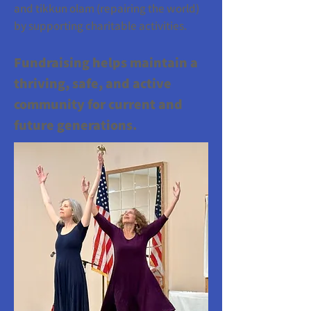
and tikkun olam (repairing the world)
by supporting charitable activities.
Fundraising helps maintain a
thriving, safe, and active
community for current and
future generations.