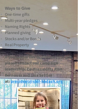
Ways to Give
One‑time gifts
Multi‑year pledges
Naming Rights
Planned giving
Stocks and/or Bonds
Real Property
If you would like to discuss your gift,
please contact our campaign
leadership: Co-Presidents Alan
Bernover and Lisa Settler
at:
president@shir-hadash.org