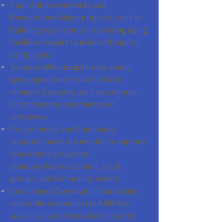
Capital Improvements and
Renovations: Major projects, such as
building expansions or repairing aging
facilities require specialized capital
campaigns.
Security: With rising threats, many
synagogues must raise funds for
enhanced security, such as cameras,
alarm systems and reinforced
entrances.
Programming and Community
Support: Funds are needed to support
educational programs
(Sunday/Hebrew School), youth
groups, and community events.
Core Values (Tzedakah): Fundraising
allows the community to fulfill the
Jewish values of tzedakah (charity)