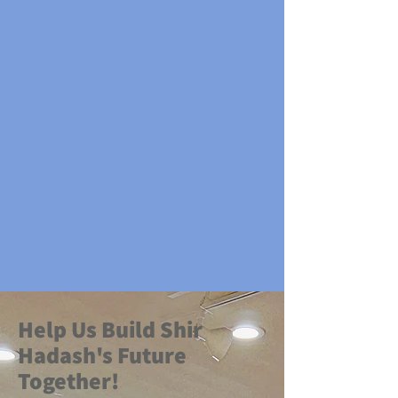
​Help Us Build Shir
Hadash's Future
Together!