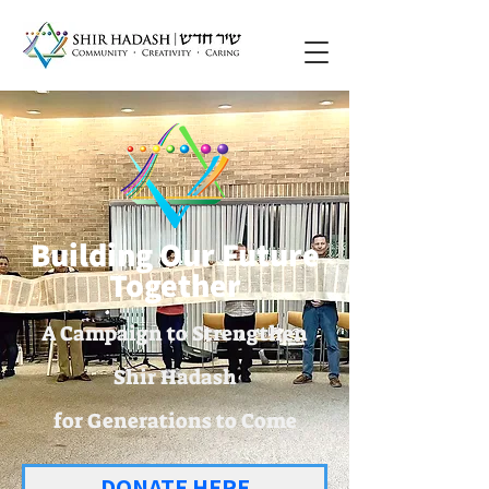
Building Our Future
Together
A Campaign to Strengthen
Shir Hadash
for Generations to Come
DONATE HERE