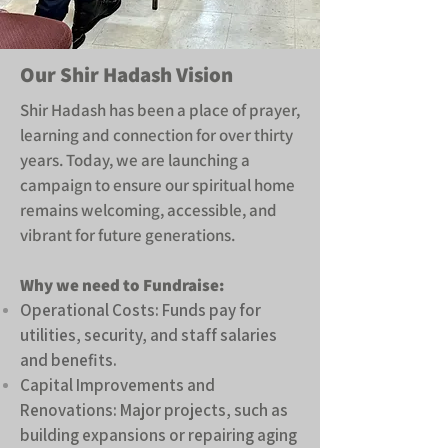
​Our Shir Hadash Vision
Shir Hadash has been a place of prayer,
learning and connection for over thirty
years. Today, we are launching a
campaign to ensure our spiritual home
remains welcoming, accessible, and
vibrant for future generations.
Why we need to Fundraise:
Operational Costs: Funds pay for
utilities, security, and staff salaries
and benefits.
Capital Improvements and
Renovations: Major projects, such as
building expansions or repairing aging