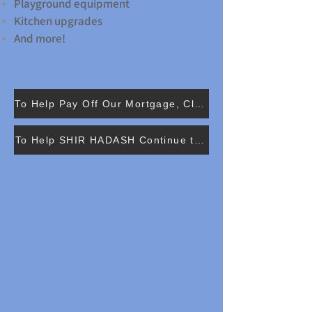
Playground equipment
Kitchen upgrades
And more!