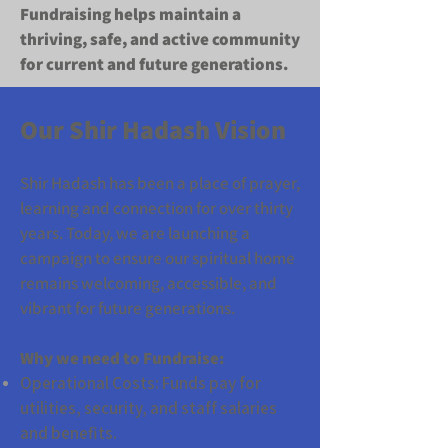
Fundraising helps maintain a
thriving, safe, and active community
for current and future generations.
​Our Shir Hadash Vision
Shir Hadash has been a place of prayer,
learning and connection for over thirty
years. Today, we are launching a
campaign to ensure our spiritual home
remains welcoming, accessible, and
vibrant for future generations.
Why we need to Fundraise:
Operational Costs: Funds pay for
utilities, security, and staff salaries
and benefits.