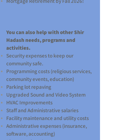
Mortgage Retirement by Fall 2026!
You can also help with other Shir
Hadash needs, programs and
activities.
Security expenses to keep our
community safe.
Programming costs (religious services,
community events, education)
Parking lot repaving
Upgraded Sound and Video System
HVAC Improvements
Staff and Administrative salaries
Facility maintenance and utility costs
Administrative expenses (insurance,
software, accounting)