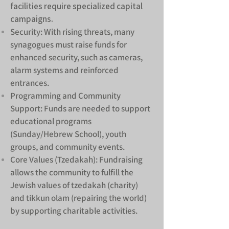
facilities require specialized capital
campaigns.
Security: With rising threats, many
synagogues must raise funds for
enhanced security, such as cameras,
alarm systems and reinforced
entrances.
Programming and Community
Support: Funds are needed to support
educational programs
(Sunday/Hebrew School), youth
groups, and community events.
Core Values (Tzedakah): Fundraising
allows the community to fulfill the
Jewish values of tzedakah (charity)
and tikkun olam (repairing the world)
by supporting charitable activities.